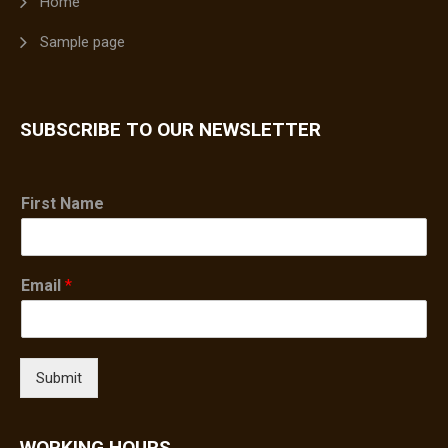
Home
Sample page
SUBSCRIBE TO OUR NEWSLETTER
First Name
Email
*
Submit
WORKING HOURS