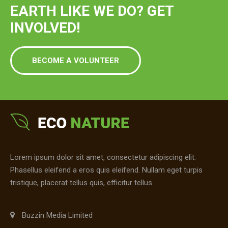
EARTH LIKE WE DO? GET
INVOLVED!
BECOME A VOLUNTEER
Lorem ipsum dolor sit amet, consectetur adipiscing elit.
Phasellus eleifend a eros quis eleifend. Nullam eget turpis
tristique, placerat tellus quis, efficitur tellus.
Buzzin Media Limited