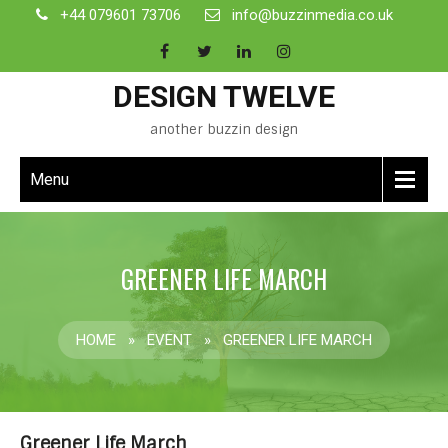
+44 079601 73706
info@buzzinmedia.co.uk
DESIGN TWELVE
another buzzin design
Menu
GREENER LIFE MARCH
HOME
»
EVENT
»
GREENER LIFE MARCH
Greener Life March