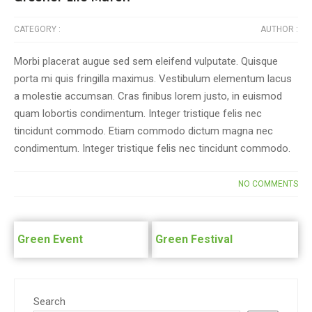
CATEGORY :
AUTHOR :
Morbi placerat augue sed sem eleifend vulputate. Quisque
porta mi quis fringilla maximus. Vestibulum elementum lacus
a molestie accumsan. Cras finibus lorem justo, in euismod
quam lobortis condimentum. Integer tristique felis nec
tincidunt commodo. Etiam commodo dictum magna nec
condimentum. Integer tristique felis nec tincidunt commodo.
NO COMMENTS
Post
navigation
Green Event
Green Festival
Search