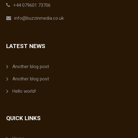
+44 079601 73706
info@buzzinmedia.co.uk
LATEST NEWS
Another blog post
Another blog post
Hello world!
QUICK LINKS