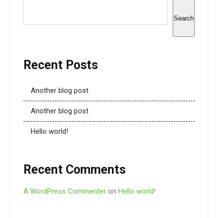
Search
Recent Posts
Another blog post
Another blog post
Hello world!
Recent Comments
A WordPress Commenter
on
Hello world!