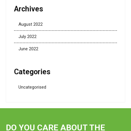
Archives
August 2022
July 2022
June 2022
Categories
Uncategorised
DO YOU CARE ABOUT THE