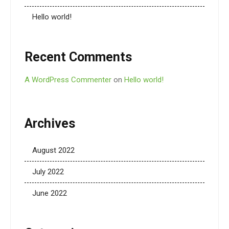
Hello world!
Recent Comments
A WordPress Commenter
on
Hello world!
Archives
August 2022
July 2022
June 2022