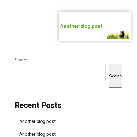
Post
navigation
Another blog post
Search
Search
Recent Posts
Another blog post
Another blog post