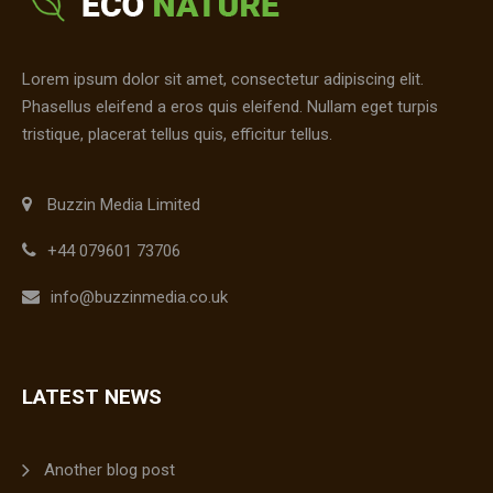
Lorem ipsum dolor sit amet, consectetur adipiscing elit.
Phasellus eleifend a eros quis eleifend. Nullam eget turpis
tristique, placerat tellus quis, efficitur tellus.
Buzzin Media Limited
+44 079601 73706
info@buzzinmedia.co.uk
LATEST NEWS
Another blog post