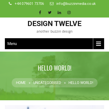
+44 079601 73706
info@buzzinmedia.co.uk
DESIGN TWELVE
another buzzin design
Menu
HELLO WORLD!
HOME
»
UNCATEGORISED
»
HELLO WORLD!