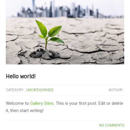
Hello world!
CATEGORY :
UNCATEGORISED
AUTHOR :
Welcome to
Gallery Sites
. This is your first post. Edit or delete
it, then start writing!
NO COMMENTS