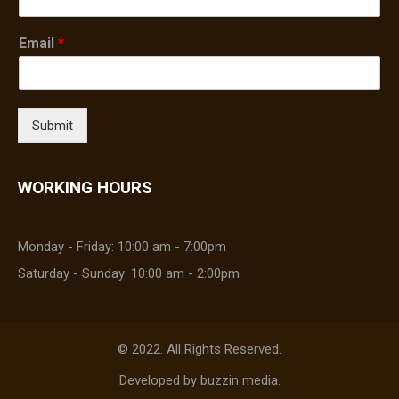
Email
*
Submit
WORKING HOURS
Monday - Friday: 10:00 am - 7:00pm
Saturday - Sunday: 10:00 am - 2:00pm
© 2022. All Rights Reserved.
Developed by
buzzin media
.