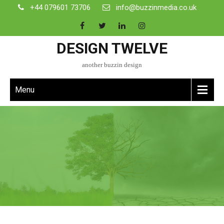
+44 079601 73706
info@buzzinmedia.co.uk
DESIGN TWELVE
another buzzin design
Menu