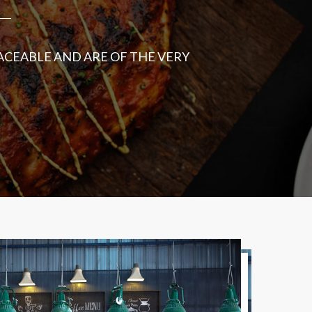
ACEABLE AND ARE OF THE VERY