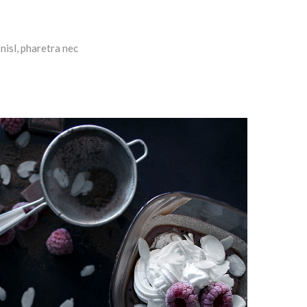
nisl, pharetra nec