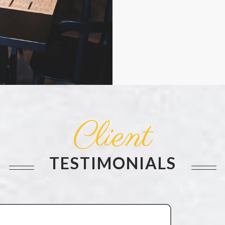
Client
TESTIMONIALS