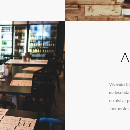
A
Vivamus bib
malesuada 
eu nisl at
nec molest