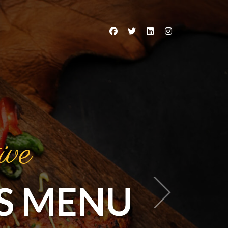
ive
S MENU