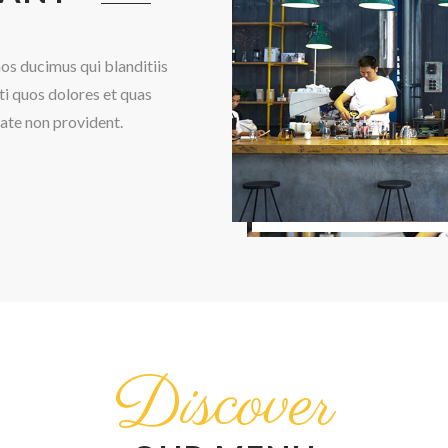
os ducimus qui blanditiis
i quos dolores et quas
tate non provident.
Discover