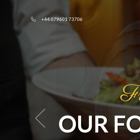
+44 079601 73706
Fr
OUR F