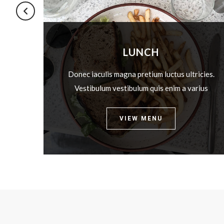
LUNCH
icies.
Donec iaculis magna pretium luctus ultricies.
rius
Vestibulum vestibulum quis enim a varius
VIEW MENU