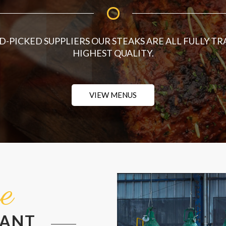
-PICKED SUPPLIERS OUR STEAKS ARE ALL FULLY TR
HIGHEST QUALITY.
VIEW MENUS
e
RANT