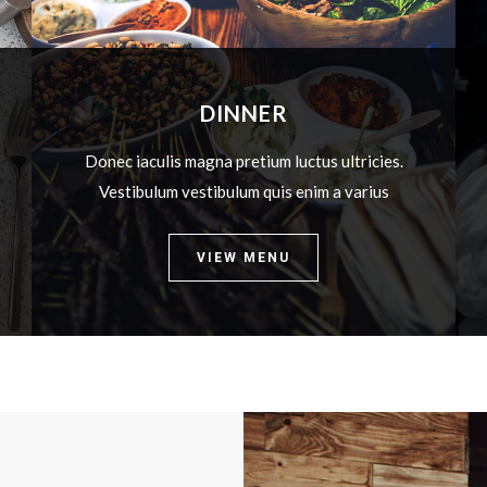
DINNER
Donec iaculis magna pretium luctus ultricies.
Vestibulum vestibulum quis enim a varius
VIEW MENU