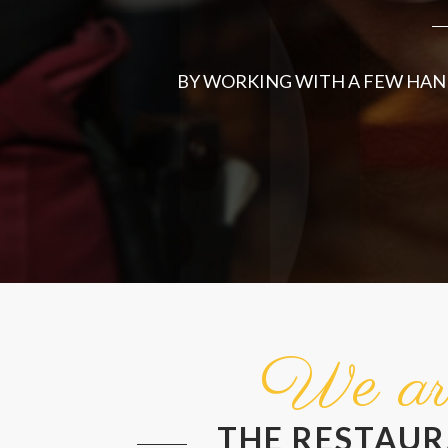
BY WORKING WITH A FEW HAND
We ar
THE RESTAU