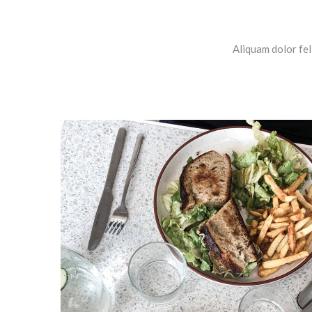
Aliquam dolor fel