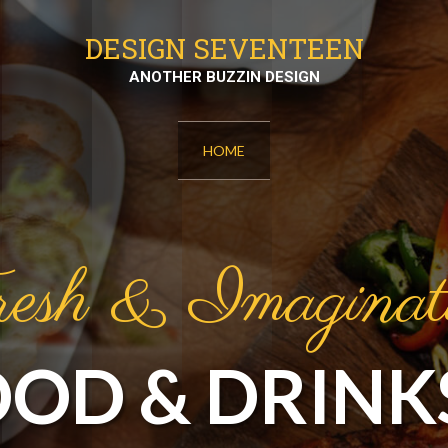
DESIGN SEVENTEEN
ANOTHER BUZZIN DESIGN
HOME
esh & Imaginat
OOD & DRINK