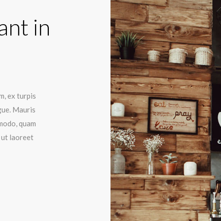
ant in
m, ex turpis
gue. Mauris
mmodo, quam
 ut laoreet