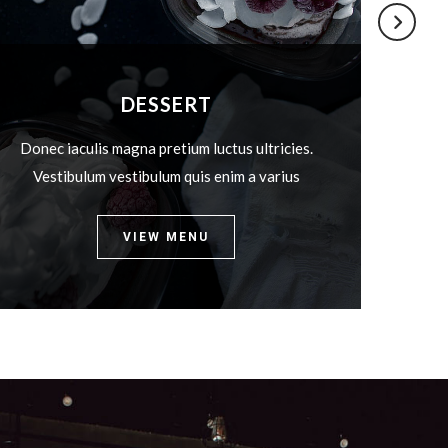
DESSERT
Donec iaculis magna pretium luctus ultricies.
Donec
Vestibulum vestibulum quis enim a varius
Ves
VIEW MENU