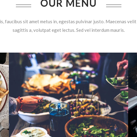
OUR MENU
is, faucibus sit amet metus in, egestas pulvinar justo. Maecenas velit 
sagittis a, volutpat eget lectus. Sed vel interdum mauris.