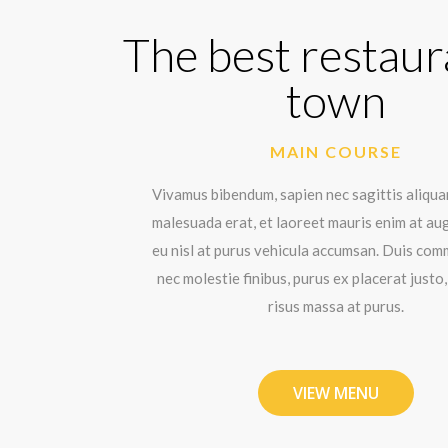
The best restaur
town
MAIN COURSE
Vivamus bibendum, sapien nec sagittis aliqua
malesuada erat, et laoreet mauris enim at au
eu nisl at purus vehicula accumsan. Duis co
nec molestie finibus, purus ex placerat justo,
risus massa at purus.
VIEW MENU