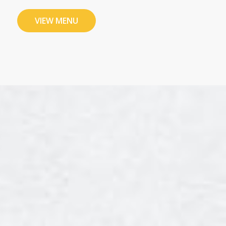
VIEW MENU