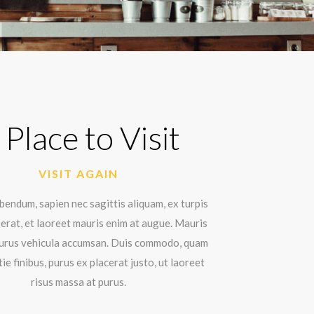
 Place to Visit
VISIT AGAIN
endum, sapien nec sagittis aliquam, ex turpis
erat, et laoreet mauris enim at augue. Mauris
 purus vehicula accumsan. Duis commodo, quam
ie finibus, purus ex placerat justo, ut laoreet
risus massa at purus.