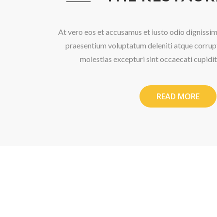
At vero eos et accusamus et iusto odio dignissim
praesentium voluptatum deleniti atque corrupt
molestias excepturi sint occaecati cupidi
READ MORE