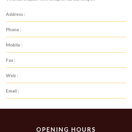
Address :
Phone :
Mobile :
Fax :
Web :
Email :
OPENING HOURS