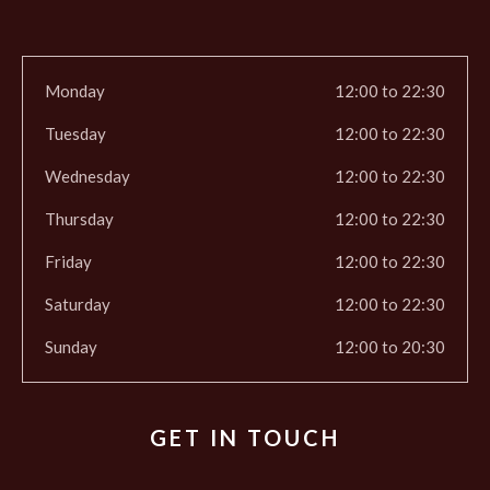
Monday
12:00 to 22:30
Tuesday
12:00 to 22:30
Wednesday
12:00 to 22:30
Thursday
12:00 to 22:30
Friday
12:00 to 22:30
Saturday
12:00 to 22:30
Sunday
12:00 to 20:30
GET IN TOUCH