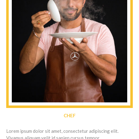
CHEF
Lorem ipsum dolor sit amet, consectetur adipiscing elit.
Vivamus aliquam velit id sapien cursus tempor.