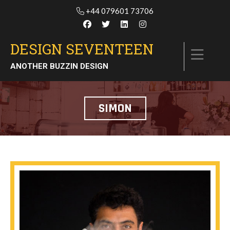
+44 079601 73706
DESIGN SEVENTEEN
ANOTHER BUZZIN DESIGN
SIMON