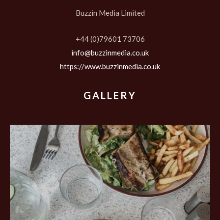
Buzzin Media Limited
+44 (0)79601 73706
info@buzzinmedia.co.uk
https://www.buzzinmedia.co.uk
GALLERY