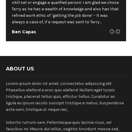
skill set or engage a qualified person. I am glad we chose
Terry as he has a wealth of knowledge and also has that
refined work ethic of ‘getting the job done’ – It was
always a case of, if a request was sent to Terry…
Ben Capas
ABOUT US
Lorem ipsum dolor sit amet, consectetur adipiscing elit.
Phasellus eleifend a eros quis eleifend. Nullam eget turpis
tristique, placerat tellus quis, efficitur tellus. Curabitur ac
ligula eu ipsum iaculis suscipit tristique a metus. Suspendisse
ante sem, tristique ut neque nec,
lobortis rutrum sem. Pellentesque quis lacinia risus, vel
faucibus mi. Mauris dui tellus, sagittis tincidunt massa sed,