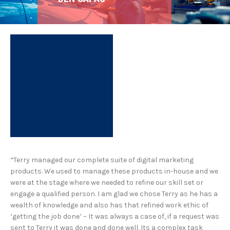
“Terry managed our complete suite of digital marketing
products. We used to manage these products in-house and we
were at the stage where we needed to refine our skill set or
engage a qualified person. I am glad we chose Terry as he has a
wealth of knowledge and also has that refined work ethic of
‘getting the job done’ – It was always a case of, if a request was
sent to Terry it was done and done well. Its a complex task