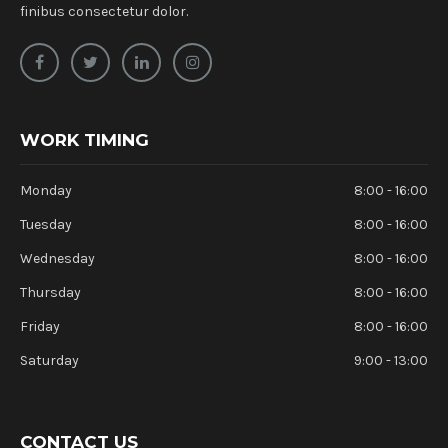
finibus consectetur dolor.
WORK TIMING
Monday
8:00 - 16:00
Tuesday
8:00 - 16:00
Wednesday
8:00 - 16:00
Thursday
8:00 - 16:00
Friday
8:00 - 16:00
Saturday
9:00 - 13:00
CONTACT US