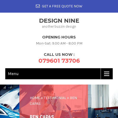
GET A FREE QUOTE NOW
DESIGN NINE
another buzzin design
OPENING HOURS
Mon-Sat: 9.00 AM - 8.00 PM
CALL US NOW :
079601 73706
Menu
HOME
»
TESTIMONIAL
»
BEN
CAPAS
BEN CAPAS