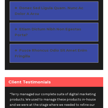
Donec Sed Ligula Quam. Nunc Ac
Dolor A Arcu
Etiam Dictum Nibh Non Egestas
Porta?
Fusce Rhoncus Odio Sit Amet Enim
Fringilla
Client Testimonials
“Terry managed our complete suite of digital marketing
products. We used to manage these products in-house
and we were at the stage where we needed to refine our