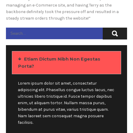
managing an e-Commerce site, and having Terry as the
backbone definitely took the pressure off and resulted in a
steady stream orders through the website!”
Etiam Dictum Nibh Non Egestas
Porta?
Lorem ipsum dolor sit amet, consectetur
adipiscing elit. Phasellus congue luctus lacus, nec
ultricies libero tristique id. Fusce tempor dapibus
enim, ut aliquam tortor. Nullam massa purus,
bibendum at purus vitae, varius tristique quam.
Nam laoreet sem consequat magna posuere
facilisis.