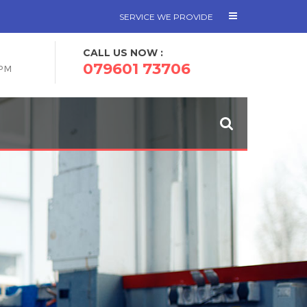
SERVICE WE PROVIDE
CALL US NOW :
079601 73706
 PM