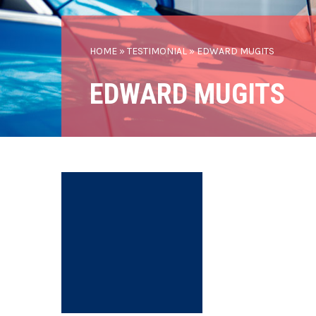
HOME
»
TESTIMONIAL
»
EDWARD MUGITS
EDWARD MUGITS