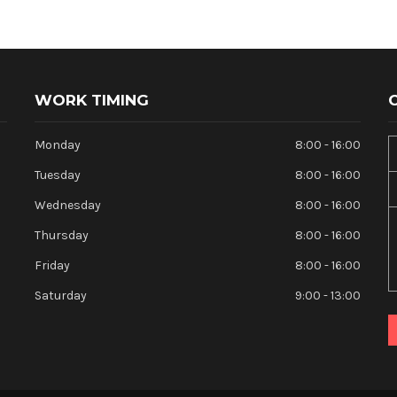
WORK TIMING
Monday
8:00 - 16:00
Tuesday
8:00 - 16:00
Wednesday
8:00 - 16:00
Thursday
8:00 - 16:00
Friday
8:00 - 16:00
Saturday
9:00 - 13:00