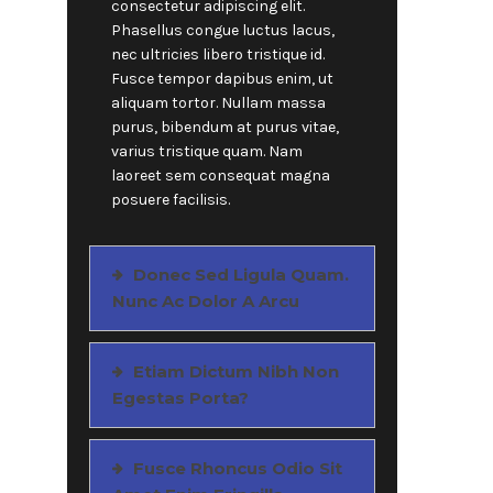
consectetur adipiscing elit.
Phasellus congue luctus lacus,
nec ultricies libero tristique id.
Fusce tempor dapibus enim, ut
aliquam tortor. Nullam massa
purus, bibendum at purus vitae,
varius tristique quam. Nam
laoreet sem consequat magna
posuere facilisis.
Donec Sed Ligula Quam.
Nunc Ac Dolor A Arcu
Etiam Dictum Nibh Non
Egestas Porta?
Fusce Rhoncus Odio Sit