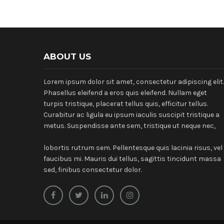
ABOUT US
Lorem ipsum dolor sit amet, consectetur adipiscing elit.
Phasellus eleifend a eros quis eleifend. Nullam eget
turpis tristique, placerat tellus quis, efficitur tellus.
Curabitur ac ligula eu ipsum iaculis suscipit tristique a
metus. Suspendisse ante sem, tristique ut neque nec,
lobortis rutrum sem. Pellentesque quis lacinia risus, vel
faucibus mi. Mauris dui tellus, sagittis tincidunt massa
sed, finibus consectetur dolor.