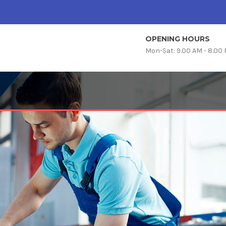
OPENING HOURS
Mon-Sat: 9.00 AM - 8.00