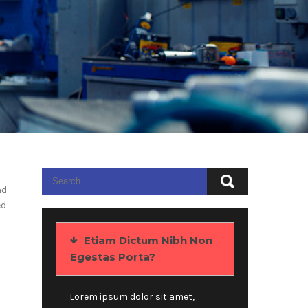
nd
ed
Etiam Dictum Nibh Non
Egestas Porta?
Lorem ipsum dolor sit amet,