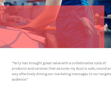
“Terry has brought great value with a collaborative suite of
products and services that assures my Buzz is safe, sound a
very effectively driving our marketing messages to our target
audience.”