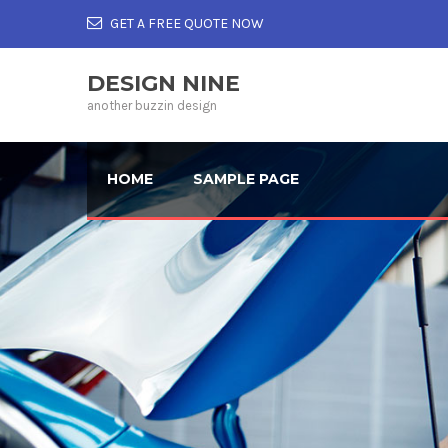
GET A FREE QUOTE NOW
DESIGN NINE
another buzzin design
HOME
SAMPLE PAGE