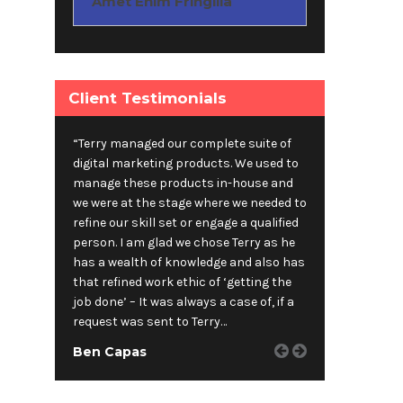
Amet Enim Fringilla
Client Testimonials
“Terry managed our complete suite of
digital marketing products. We used to
manage these products in-house and
we were at the stage where we needed to
refine our skill set or engage a qualified
person. I am glad we chose Terry as he
has a wealth of knowledge and also has
that refined work ethic of ‘getting the
job done’ – It was always a case of, if a
request was sent to Terry…
Ben Capas