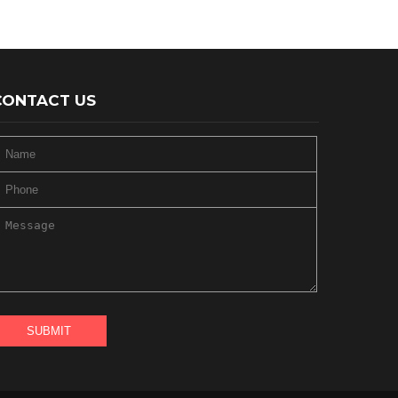
CONTACT US